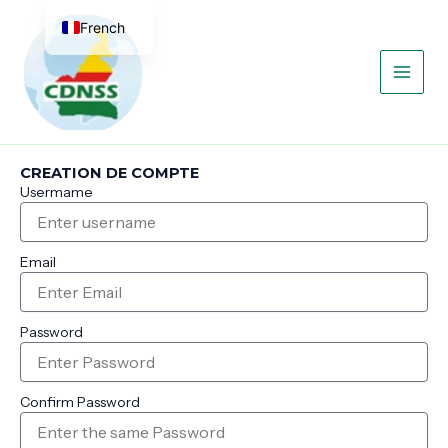
Aller
Main
French
au
contenu
Men
English
CREATION DE COMPTE
Usermame
Email
Password
Confirm Password